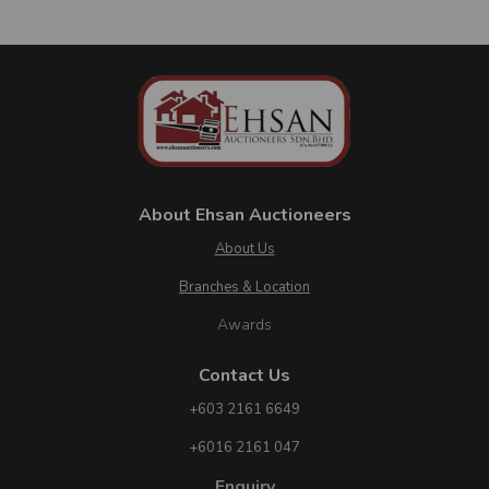
05
1
No. of Properties
Jun
Bank:
MALAYAN BANKING BERHAD
Auction Venue:
E-LELONG
Auction Time:
09:00 AM
About Ehsan Auctioneers
About Us
Branches & Location
Awards
Contact Us
+603 2161 6649
+6016 2161 047
Enquiry