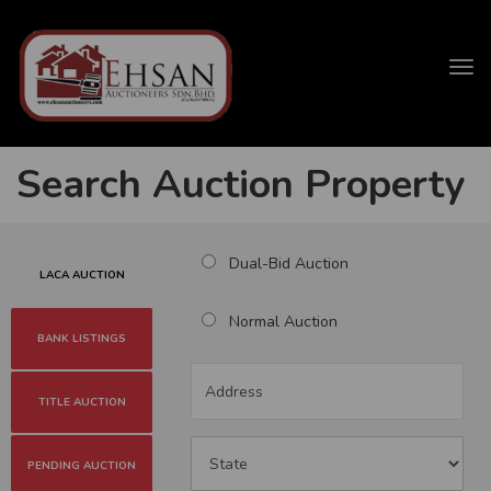
Tog
navi
Search Auction Property
Dual-Bid Auction
LACA AUCTION
Normal Auction
BANK LISTINGS
TITLE AUCTION
PENDING AUCTION