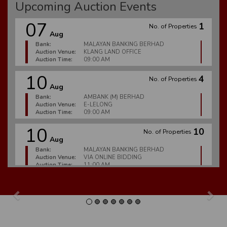
Upcoming Auction Events
07
1
No. of Properties
Aug
Bank:
MALAYAN BANKING BERHAD
Auction Venue:
KLANG LAND OFFICE
Auction Time:
09:00 AM
10
4
No. of Properties
Aug
Bank:
AMBANK (M) BERHAD
Auction Venue:
E-LELONG
Auction Time:
09:00 AM
10
10
No. of Properties
Aug
Bank:
MALAYAN BANKING BERHAD
Auction Venue:
VIA ONLINE BIDDING
Auction Time:
11:00 AM
10
6
No. of Properties
Aug
Previous
Nex
Bank:
MALAYAN BANKING BERHAD
Auction Venue:
E-LELONG
Auction Time:
09:00 AM