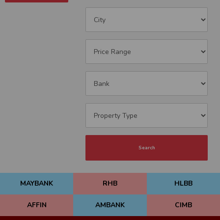
Search
MAYBANK
RHB
HLBB
AFFIN
AMBANK
CIMB