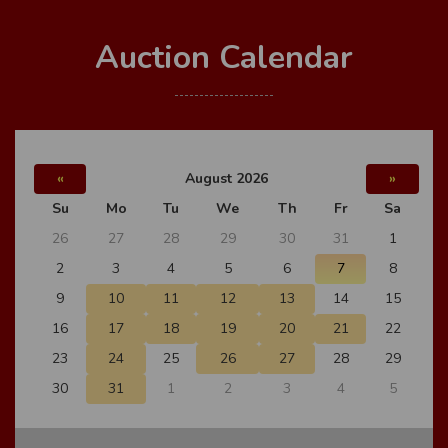
Auction Calendar
«
August 2026
»
Su
Mo
Tu
We
Th
Fr
Sa
26
27
28
29
30
31
1
2
3
4
5
6
7
8
9
10
11
12
13
14
15
16
17
18
19
20
21
22
23
24
25
26
27
28
29
30
31
1
2
3
4
5