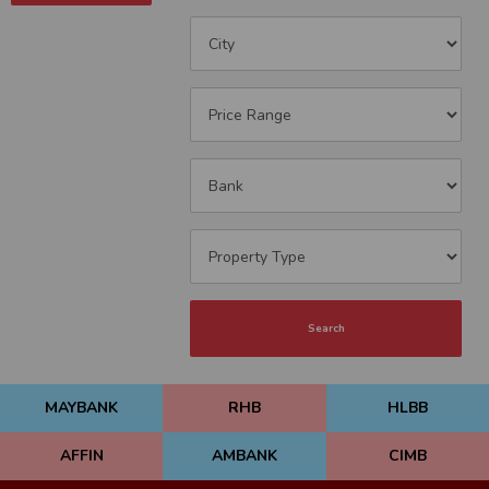
Search
MAYBANK
RHB
HLBB
AFFIN
AMBANK
CIMB