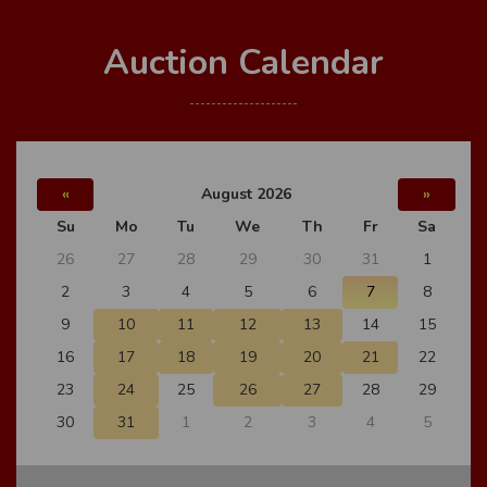
Auction Calendar
«
August 2026
»
Su
Mo
Tu
We
Th
Fr
Sa
26
27
28
29
30
31
1
2
3
4
5
6
7
8
9
10
11
12
13
14
15
16
17
18
19
20
21
22
23
24
25
26
27
28
29
30
31
1
2
3
4
5