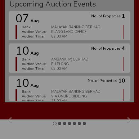
Upcoming Auction Events
07
1
No. of Properties
Aug
Bank:
MALAYAN BANKING BERHAD
Auction Venue:
KLANG LAND OFFICE
Auction Time:
09:00 AM
10
4
No. of Properties
Aug
Bank:
AMBANK (M) BERHAD
Auction Venue:
E-LELONG
Auction Time:
09:00 AM
10
10
No. of Properties
Aug
Bank:
MALAYAN BANKING BERHAD
Auction Venue:
VIA ONLINE BIDDING
Auction Time:
11:00 AM
10
6
No. of Properties
Aug
Previous
Nex
Bank:
MALAYAN BANKING BERHAD
Auction Venue:
E-LELONG
Auction Time:
09:00 AM