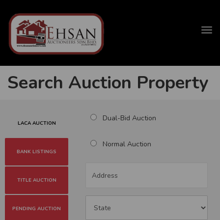
Tog
navi
Search Auction Property
Dual-Bid Auction
LACA AUCTION
Normal Auction
BANK LISTINGS
TITLE AUCTION
PENDING AUCTION