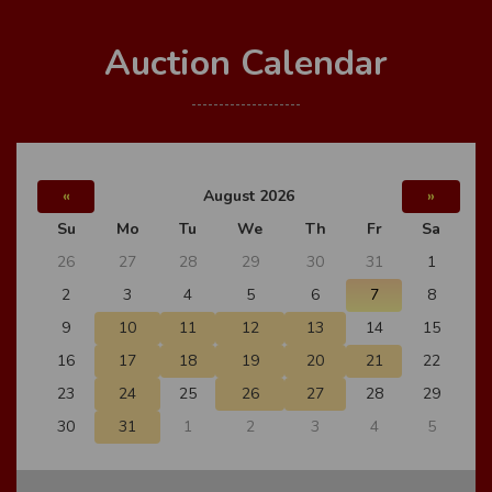
Auction Calendar
«
August 2026
»
Su
Mo
Tu
We
Th
Fr
Sa
26
27
28
29
30
31
1
2
3
4
5
6
7
8
9
10
11
12
13
14
15
16
17
18
19
20
21
22
23
24
25
26
27
28
29
30
31
1
2
3
4
5