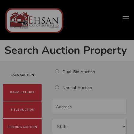
Tog
navi
Search Auction Property
Dual-Bid Auction
LACA AUCTION
Normal Auction
BANK LISTINGS
TITLE AUCTION
PENDING AUCTION