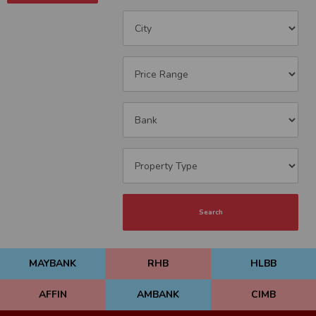
Search
MAYBANK
RHB
HLBB
AFFIN
AMBANK
CIMB