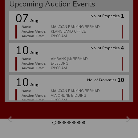
Upcoming Auction Events
07
1
No. of Properties
Aug
Bank:
MALAYAN BANKING BERHAD
Auction Venue:
KLANG LAND OFFICE
Auction Time:
09:00 AM
10
4
No. of Properties
Aug
Bank:
AMBANK (M) BERHAD
Auction Venue:
E-LELONG
Auction Time:
09:00 AM
10
10
No. of Properties
Aug
Bank:
MALAYAN BANKING BERHAD
Auction Venue:
VIA ONLINE BIDDING
Auction Time:
11:00 AM
10
6
No. of Properties
Aug
Previous
Nex
Bank:
MALAYAN BANKING BERHAD
Auction Venue:
E-LELONG
Auction Time:
09:00 AM