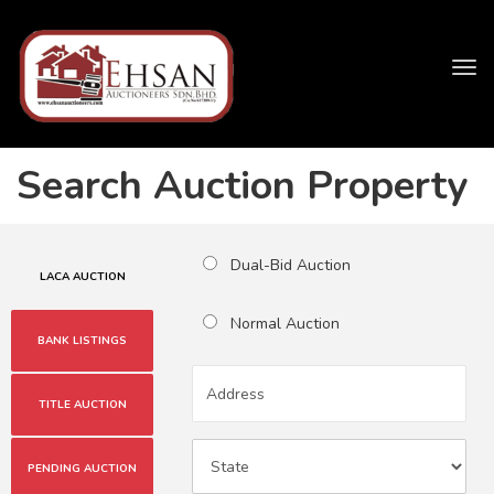
Tog
navi
Search Auction Property
Dual-Bid Auction
LACA AUCTION
Normal Auction
BANK LISTINGS
TITLE AUCTION
PENDING AUCTION