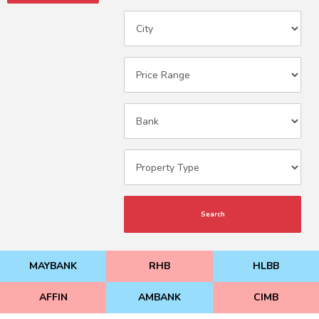
Search
MAYBANK
RHB
HLBB
AFFIN
AMBANK
CIMB