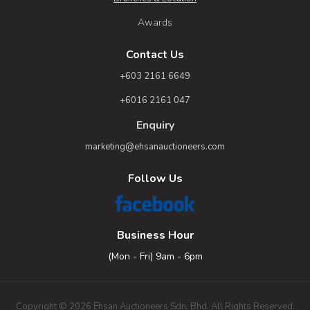
Awards
Contact Us
+603 2161 6649
+6016 2161 047
Enquiry
marketing@ehsanauctioneers.com
Follow Us
Business Hour
(Mon - Fri) 9am - 6pm
Copyright © 2026 Ehsan Auctioneers Sdn. Bhd. All Rights Reserved.