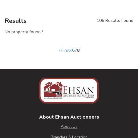
Results
106 Results Found
No property found !
‹ First
<
6
7
8
About Ehsan Auctioneers
About Us
Branches & Location