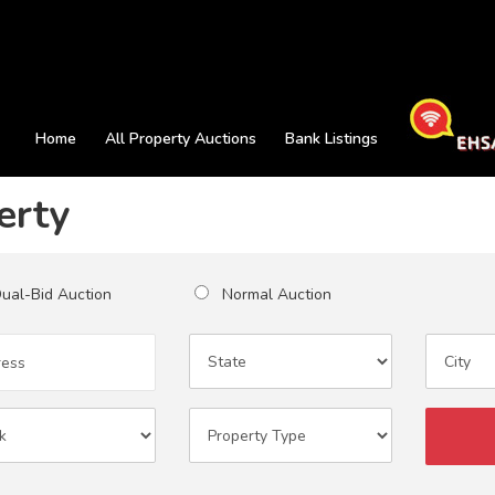
Home
All Property Auctions
Bank Listings
erty
al-Bid Auction
Normal Auction