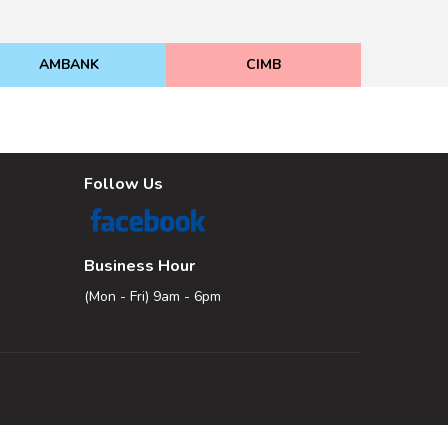
AMBANK
CIMB
Follow Us
Business Hour
(Mon - Fri) 9am - 6pm