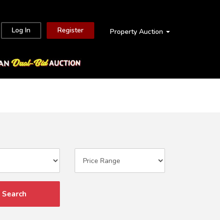
Log In
Register
Property Auction
Search