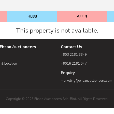
HLBB
AFFIN
This property is not available.
Ehsan Auctioneers
Contact Us
s
+603 2161 6649
 & Location
+6016 2161 047
Enquiry
marketing@ehsanauctioneers.com
Copyright © 2026 Ehsan Auctioneers Sdn. Bhd. All Rights Reserved.