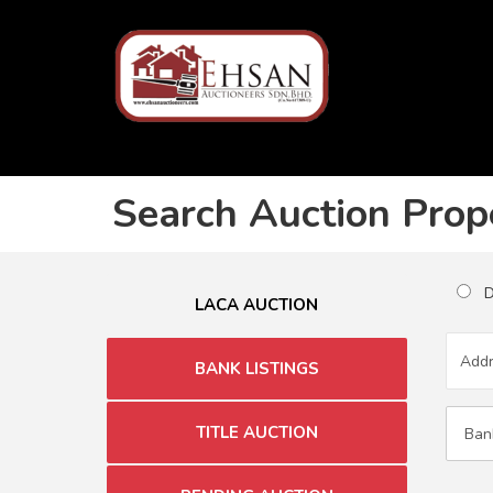
Search Auction Prop
Du
LACA AUCTION
BANK LISTINGS
TITLE AUCTION