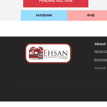
PENDING AUCTION
MAYBANK
RHB
About 
About U
Branches
Awards