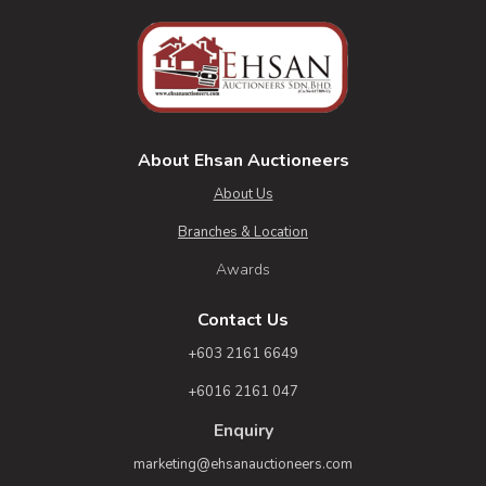
About Ehsan Auctioneers
About Us
Branches & Location
Awards
Contact Us
+603 2161 6649
+6016 2161 047
Enquiry
marketing@ehsanauctioneers.com