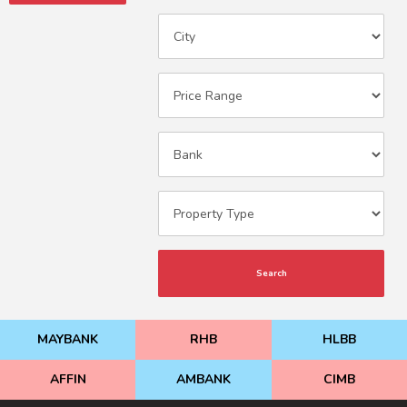
Search
MAYBANK
RHB
HLBB
AFFIN
AMBANK
CIMB