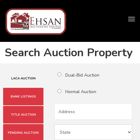
Tog
navi
Search Auction Property
Dual-Bid Auction
LACA AUCTION
Normal Auction
BANK LISTINGS
TITLE AUCTION
PENDING AUCTION