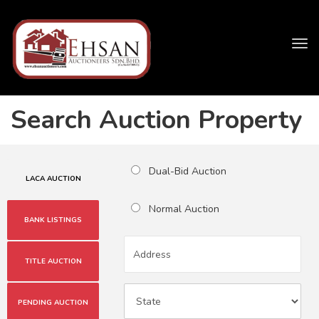
Tog
navi
Search Auction Property
Dual-Bid Auction
LACA AUCTION
Normal Auction
BANK LISTINGS
TITLE AUCTION
PENDING AUCTION