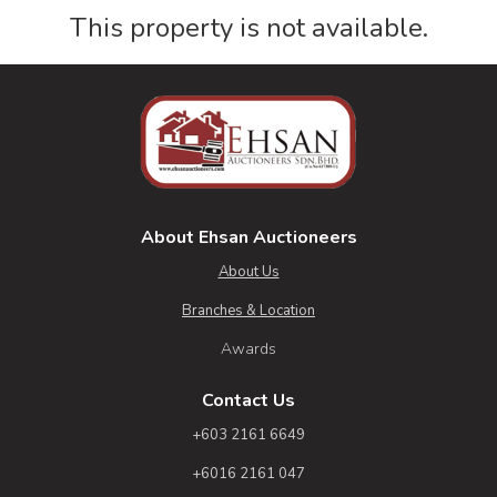
This property is not available.
About Ehsan Auctioneers
About Us
Branches & Location
Awards
Contact Us
+603 2161 6649
+6016 2161 047