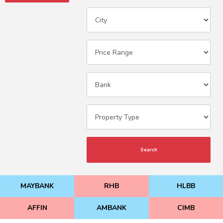
Search
MAYBANK
RHB
HLBB
AFFIN
AMBANK
CIMB