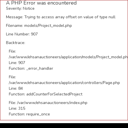
A PHP Error was encountered
Severity: Notice
Message: Trying to access array offset on value of type null
Filename: models/Project_model.php
Line Number: 907
Backtrace:
File:
/var/www/ehsanauctioneers/application/models/Project_model.p
Line: 907
Function: _error_handler
File:
/var/www/ehsanauctioneers/application/controllers/Page.php
Line: 84
Function: addCounterForSelectedProject
File: /var/www/ehsanauctioneers/index.php
Line: 315
Function: require_once