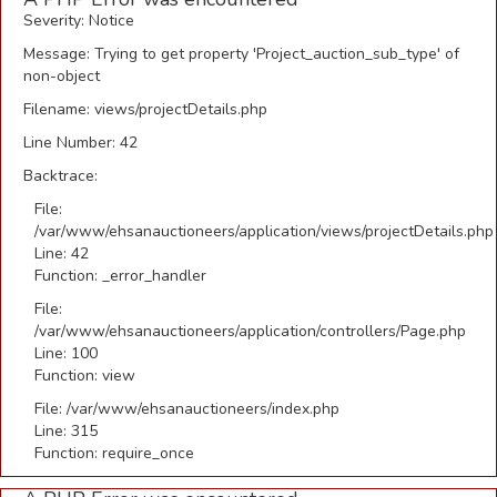
Severity: Notice
Message: Trying to get property 'Project_auction_sub_type' of
non-object
Filename: views/projectDetails.php
Line Number: 42
Backtrace:
File:
/var/www/ehsanauctioneers/application/views/projectDetails.php
Line: 42
Function: _error_handler
File:
/var/www/ehsanauctioneers/application/controllers/Page.php
Line: 100
Function: view
File: /var/www/ehsanauctioneers/index.php
Line: 315
Function: require_once