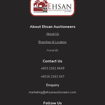
About Ehsan Auctioneers
About Us
Branches & Location
Awards
Contact Us
+603 2161 6649
+6016 2161 047
Enquiry
marketing@ehsanauctioneers.com
Follow Us