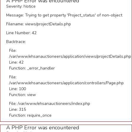
A PHP Error was encountered
Severity: Notice
Message: Trying to get property 'Project_status' of non-object
Filename: views/projectDetails.php
Line Number: 42
Backtrace:
File:
/var/www/ehsanauctioneers/application/views/projectDetails.php
Line: 42
Function: _error_handler
File:
/var/www/ehsanauctioneers/application/controllers/Page.php
Line: 100
Function: view
File: /var/www/ehsanauctioneers/index.php
Line: 315
Function: require_once
A PHP Error was encountered