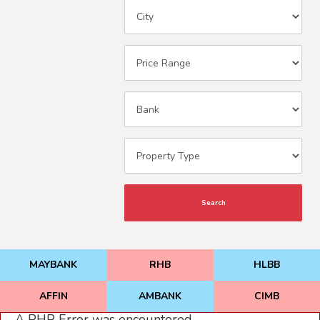
Search
MAYBANK
RHB
HLBB
AFFIN
AMBANK
CIMB
A PHP Error was encountered