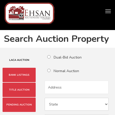
Tog
navi
Search Auction Property
Dual-Bid Auction
LACA AUCTION
Normal Auction
BANK LISTINGS
TITLE AUCTION
PENDING AUCTION