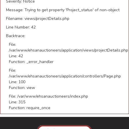
Severity: Notice
Message: Trying to get property 'Project_status' of non-object
Filename: views/projectDetails.php
Line Number: 42
Backtrace:
File:
/var/www/ehsanauctioneers/application/views/projectDetails.php
Line: 42
Function: _error_handler
File:
/var/www/ehsanauctioneers/application/controllers/Page.php
Line: 100
Function: view
File: /var/www/ehsanauctioneers/index.php
Line: 315
Function: require_once