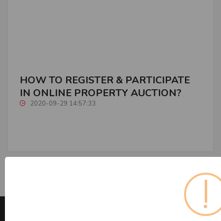
HOW TO REGISTER & PARTICIPATE
IN ONLINE PROPERTY AUCTION?
2020-09-29 14:57:33