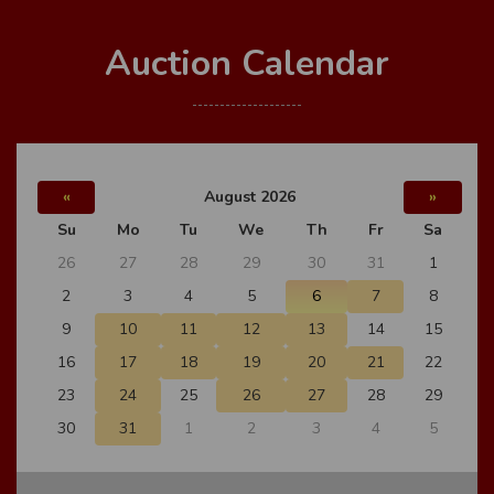
Auction Calendar
«
August 2026
»
Su
Mo
Tu
We
Th
Fr
Sa
26
27
28
29
30
31
1
2
3
4
5
6
7
8
9
10
11
12
13
14
15
16
17
18
19
20
21
22
23
24
25
26
27
28
29
30
31
1
2
3
4
5