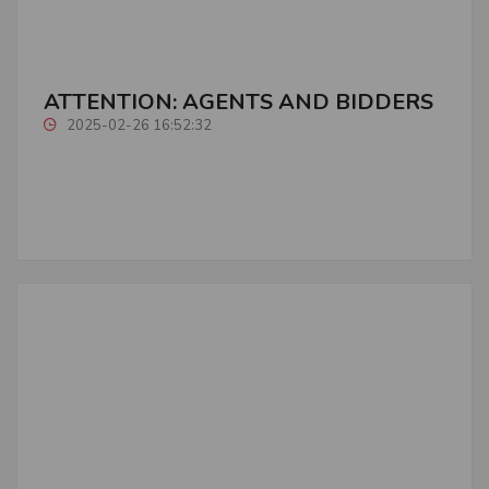
ATTENTION: AGENTS AND BIDDERS
2025-02-26 16:52:32