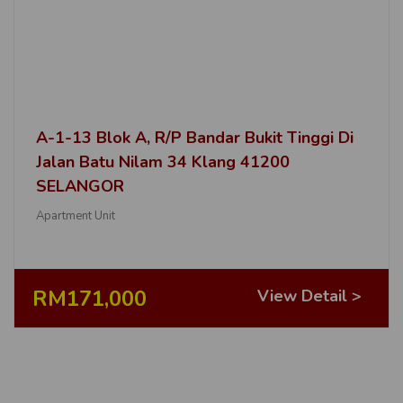
A-1-13 Blok A, R/P Bandar Bukit Tinggi Di
Jalan Batu Nilam 34 Klang 41200
SELANGOR
Apartment Unit
RM171,000
View Detail >