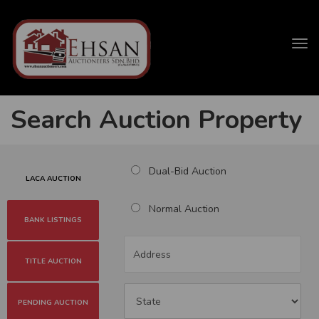
Tog
navi
Search Auction Property
Dual-Bid Auction
LACA AUCTION
Normal Auction
BANK LISTINGS
TITLE AUCTION
PENDING AUCTION