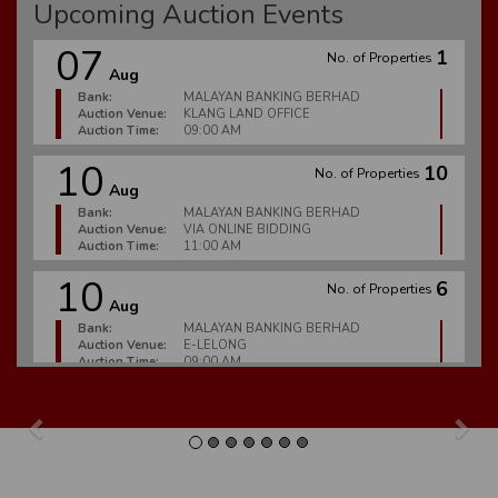
Upcoming Auction Events
07
1
No. of Properties
Aug
Bank:
MALAYAN BANKING BERHAD
Auction Venue:
KLANG LAND OFFICE
Auction Time:
09:00 AM
10
10
No. of Properties
Aug
Bank:
MALAYAN BANKING BERHAD
Auction Venue:
VIA ONLINE BIDDING
Auction Time:
11:00 AM
10
6
No. of Properties
Aug
Bank:
MALAYAN BANKING BERHAD
Auction Venue:
E-LELONG
Auction Time:
09:00 AM
10
2
No. of Properties
Aug
Previous
Nex
Bank:
CIMB BANK BERHAD
Auction Venue:
E-LELONG
Auction Time:
09:00 AM