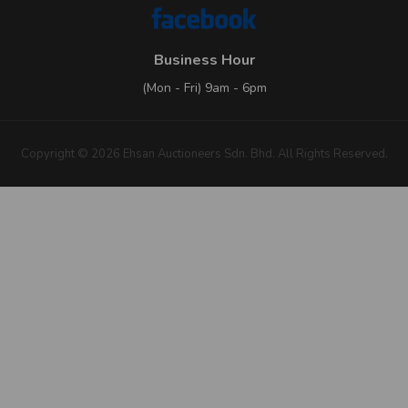
Business Hour
(Mon - Fri) 9am - 6pm
Copyright © 2026 Ehsan Auctioneers Sdn. Bhd. All Rights Reserved.