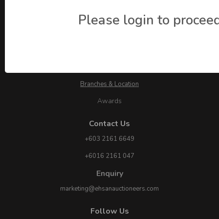
Please login to proceed
About Ehsan Auctioneers
About Us
Branches & Location
Awards
Contact Us
+603 2161 6649
+6016 2161 047
Enquiry
marketing@ehsanauctioneers.com
Follow Us