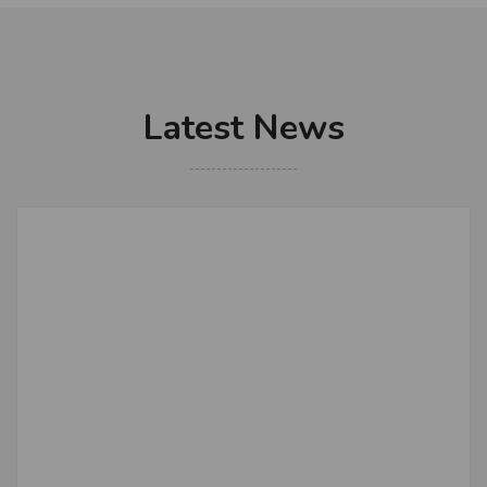
Latest News