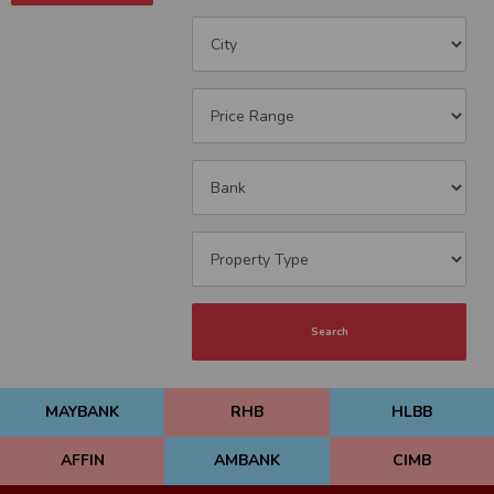
Search
MAYBANK
RHB
HLBB
AFFIN
AMBANK
CIMB