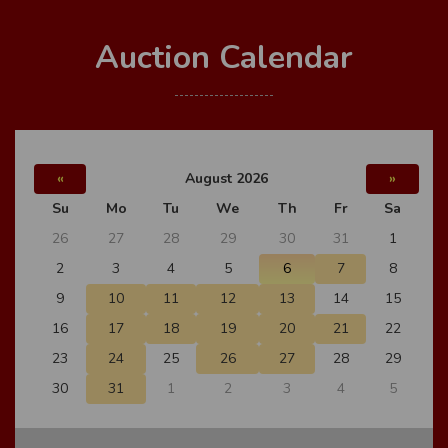
Auction Calendar
«
August 2026
»
Su
Mo
Tu
We
Th
Fr
Sa
26
27
28
29
30
31
1
2
3
4
5
6
7
8
9
10
11
12
13
14
15
16
17
18
19
20
21
22
23
24
25
26
27
28
29
30
31
1
2
3
4
5