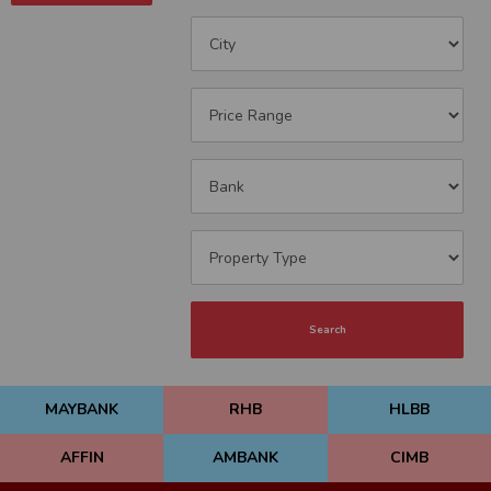
Search
MAYBANK
RHB
HLBB
AFFIN
AMBANK
CIMB