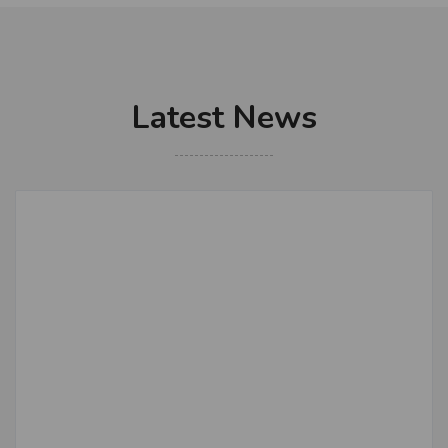
Latest News