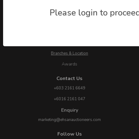
Please login to proceed
About Ehsan Auctioneers
About Us
Branches & Location
Awards
Contact Us
+603 2161 6649
+6016 2161 047
Enquiry
marketing@ehsanauctioneers.com
Follow Us