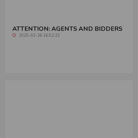
ATTENTION: AGENTS AND BIDDERS
2025-02-26 16:52:32