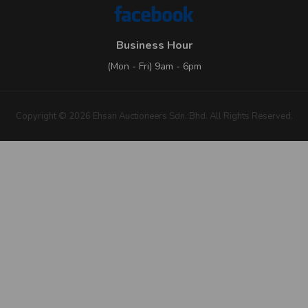
Business Hour
(Mon - Fri) 9am - 6pm
Copyright © 2026 Ehsan Auctioneers Sdn. Bhd. All Rights Reserved.