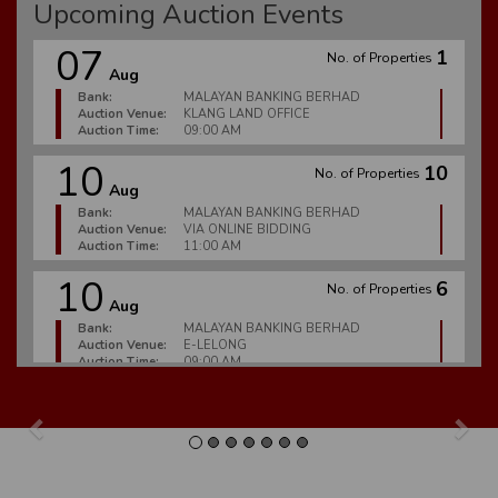
Upcoming Auction Events
07
1
No. of Properties
Aug
Bank:
MALAYAN BANKING BERHAD
Auction Venue:
KLANG LAND OFFICE
Auction Time:
09:00 AM
10
10
No. of Properties
Aug
Bank:
MALAYAN BANKING BERHAD
Auction Venue:
VIA ONLINE BIDDING
Auction Time:
11:00 AM
10
6
No. of Properties
Aug
Bank:
MALAYAN BANKING BERHAD
Auction Venue:
E-LELONG
Auction Time:
09:00 AM
10
2
No. of Properties
Aug
Previous
Nex
Bank:
CIMB BANK BERHAD
Auction Venue:
E-LELONG
Auction Time:
09:00 AM