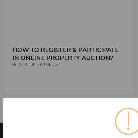
HOW TO REGISTER & PARTICIPATE
IN ONLINE PROPERTY AUCTION?
2020-09-29 14:57:33