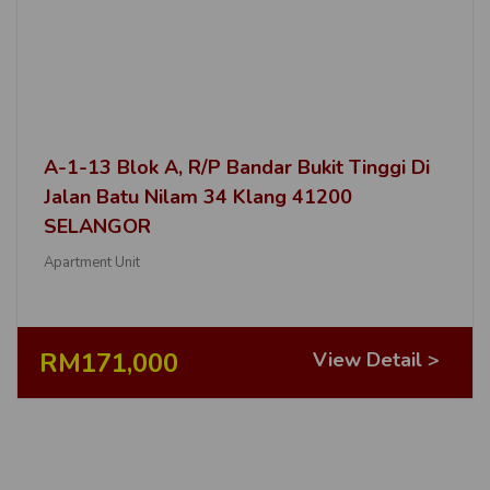
A-1-13 Blok A, R/P Bandar Bukit Tinggi Di
Jalan Batu Nilam 34 Klang 41200
SELANGOR
Apartment Unit
RM171,000
View Detail >