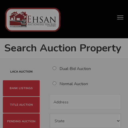
Tog
navi
Search Auction Property
Dual-Bid Auction
LACA AUCTION
Normal Auction
BANK LISTINGS
TITLE AUCTION
PENDING AUCTION