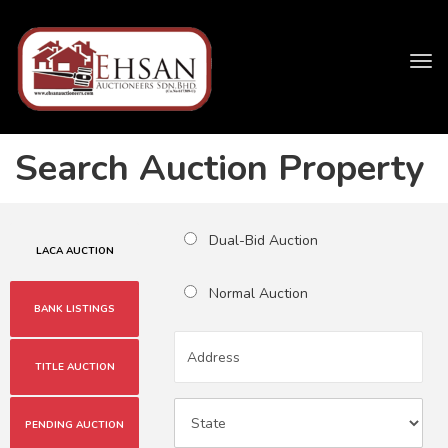
Tog
navi
Search Auction Property
Dual-Bid Auction
LACA AUCTION
Normal Auction
BANK LISTINGS
TITLE AUCTION
PENDING AUCTION