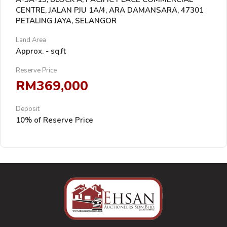
CENTRE, JALAN PJU 1A/4, ARA DAMANSARA, 47301
PETALING JAYA, SELANGOR
Land Area
Approx. - sq.ft
Reserve Price
RM369,000
Deposit
10% of Reserve Price