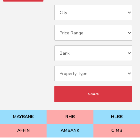
Search
MAYBANK
RHB
HLBB
AFFIN
AMBANK
CIMB