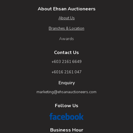
About Ehsan Auctioneers
About Us
Branches & Location
Awards
Contact Us
+603 2161 6649
+6016 2161 047
Enquiry
marketing@ehsanauctioneers.com
Follow Us
Business Hour