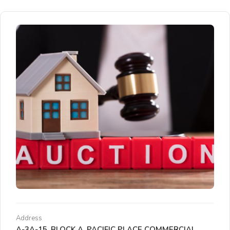
Address
A-3A-15, BLOCK A, PACIFIC PLACE COMMERCIAL