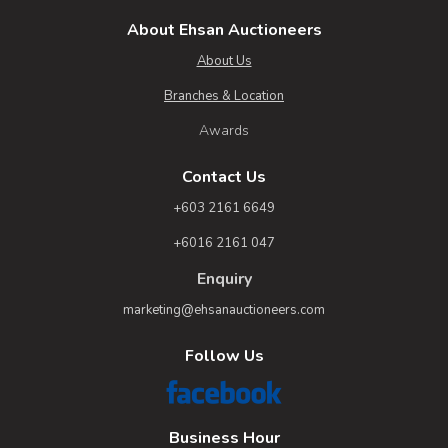
About Ehsan Auctioneers
About Us
Branches & Location
Awards
Contact Us
+603 2161 6649
+6016 2161 047
Enquiry
marketing@ehsanauctioneers.com
Follow Us
Business Hour