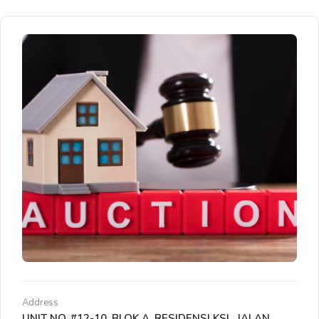
Address
UNIT NO. #12-10, BLOK A, RESIDENSI KSL, JALAN