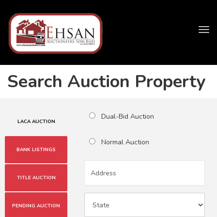
Tog
navi
Search Auction Property
Dual-Bid Auction
LACA AUCTION
Normal Auction
BANK LISTINGS
TITLE AUCTION
PENDING AUCTION