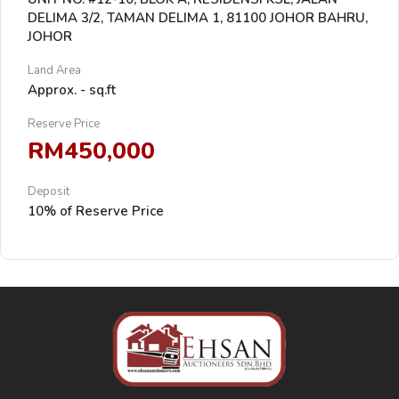
DELIMA 3/2, TAMAN DELIMA 1, 81100 JOHOR BAHRU,
JOHOR
Land Area
Approx. - sq.ft
Reserve Price
RM450,000
Deposit
10% of Reserve Price