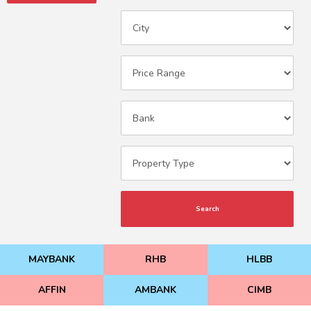
Search
MAYBANK
RHB
HLBB
AFFIN
AMBANK
CIMB