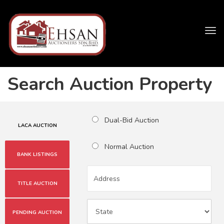
Tog
navi
Search Auction Property
Dual-Bid Auction
LACA AUCTION
Normal Auction
BANK LISTINGS
TITLE AUCTION
PENDING AUCTION