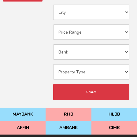
Search
MAYBANK
RHB
HLBB
AFFIN
AMBANK
CIMB