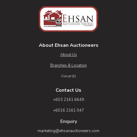
About Ehsan Auctioneers
About Us
Branches & Location
Awards
Contact Us
+603 2161 6649
+6016 2161 047
Enquiry
marketing@ehsanauctioneers.com