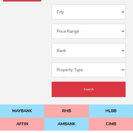
Search
MAYBANK
RHB
HLBB
AFFIN
AMBANK
CIMB