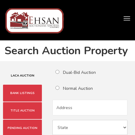
Tog
navi
Search Auction Property
Dual-Bid Auction
LACA AUCTION
Normal Auction
BANK LISTINGS
TITLE AUCTION
PENDING AUCTION