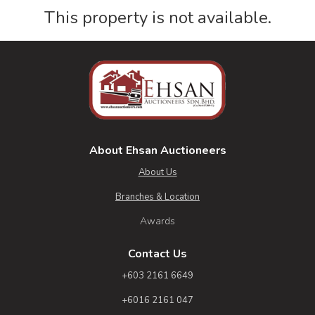
This property is not available.
About Ehsan Auctioneers
About Us
Branches & Location
Awards
Contact Us
+603 2161 6649
+6016 2161 047