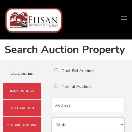
Tog
navi
Search Auction Property
Dual-Bid Auction
LACA AUCTION
Normal Auction
BANK LISTINGS
TITLE AUCTION
PENDING AUCTION