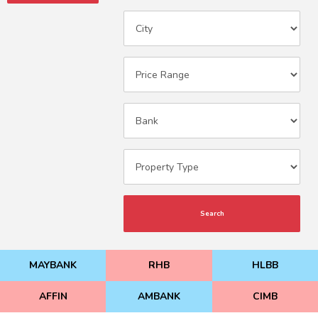
Search
MAYBANK
RHB
HLBB
AFFIN
AMBANK
CIMB