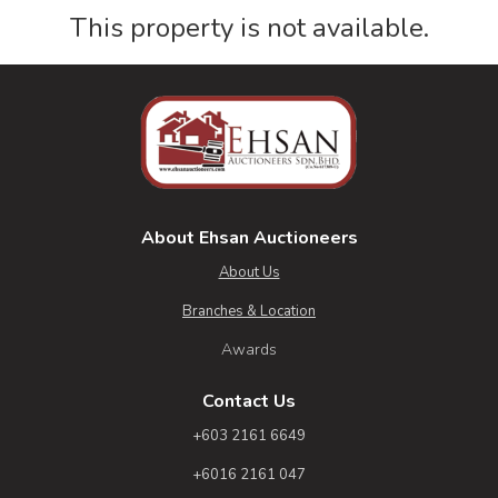
This property is not available.
About Ehsan Auctioneers
About Us
Branches & Location
Awards
Contact Us
+603 2161 6649
+6016 2161 047