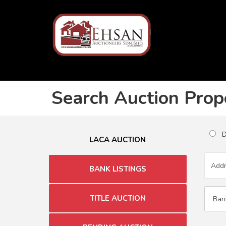
Search Auction Prop
Du
LACA AUCTION
BANK LISTINGS
TITLE AUCTION