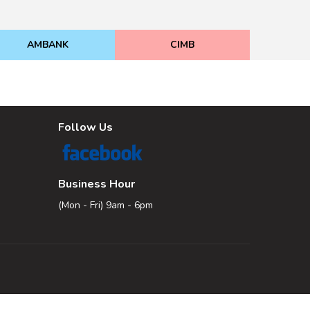
AMBANK
CIMB
Follow Us
Business Hour
(Mon - Fri) 9am - 6pm