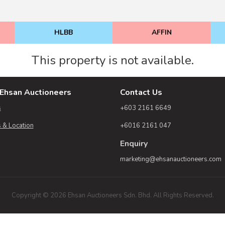
HLBB
AFFIN
This property is not available.
Ehsan Auctioneers
Contact Us
s
+603 2161 6649
 & Location
+6016 2161 047
Enquiry
marketing@ehsanauctioneers.com
Copyright © 2026 Ehsan Auctioneers Sdn. Bhd. All Rights Reserved.