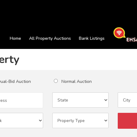
Home
All Property Auctions
Bank Listings
erty
al-Bid Auction
Normal Auction