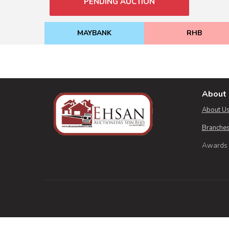
PENDING AUCTION
MAYBANK
RHB
About 
About U
Branches
Awards