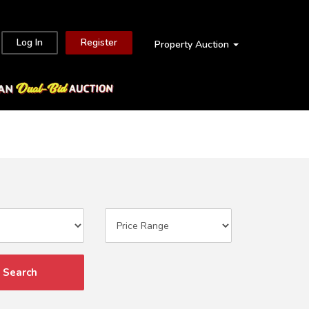
Log In
Register
Property Auction
Search