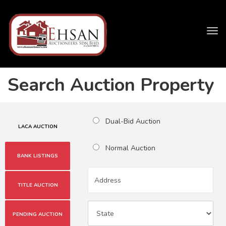
Tog
navi
Search Auction Property
Dual-Bid Auction
LACA AUCTION
Normal Auction
BANK LISTINGS
TITLE AUCTION
PENDING AUCTION