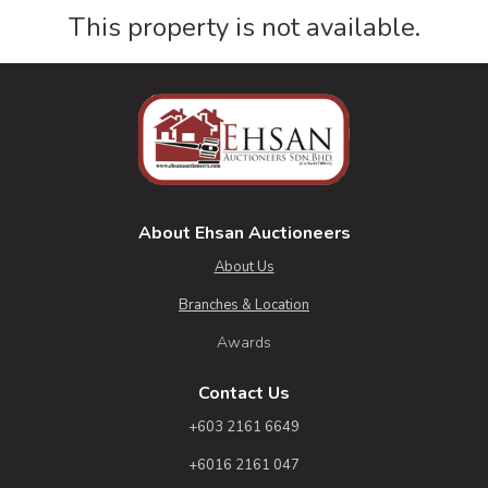
This property is not available.
About Ehsan Auctioneers
About Us
Branches & Location
Awards
Contact Us
+603 2161 6649
+6016 2161 047