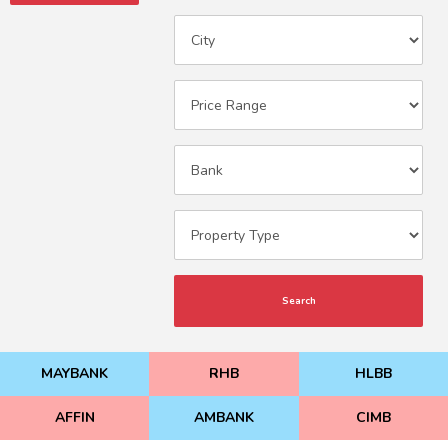
Search
MAYBANK
RHB
HLBB
AFFIN
AMBANK
CIMB