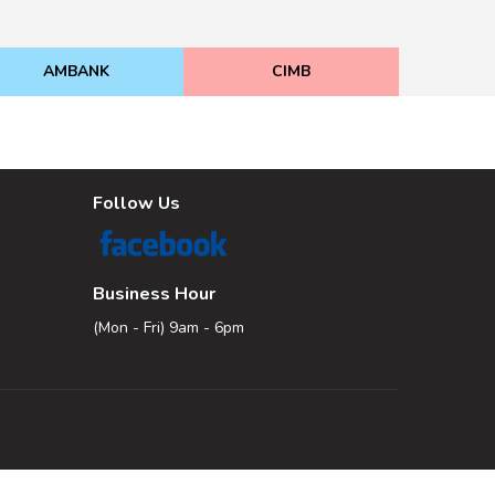
AMBANK
CIMB
Follow Us
Business Hour
(Mon - Fri) 9am - 6pm