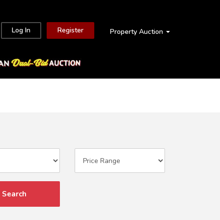
Log In
Register
Property Auction
Search