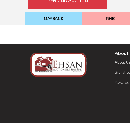
PENDING AUCTION
MAYBANK
RHB
About 
About U
Branches
Awards