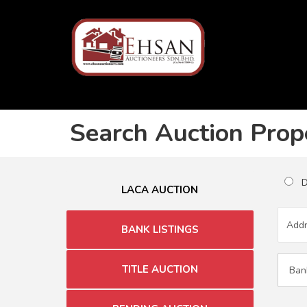
Search Auction Prop
Du
LACA AUCTION
BANK LISTINGS
TITLE AUCTION