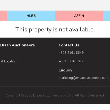
HLBB
AFFIN
This property is not available.
Ehsan Auctioneers
Contact Us
s
+603 2161 6649
 & Location
+6016 2161 047
Enquiry
marketing@ehsanauctioneers.com
Copyright © 2026 Ehsan Auctioneers Sdn. Bhd. All Rights Reserved.