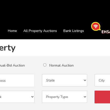
Home
All Property Auctions
Bank Listings
erty
al-Bid Auction
Normal Auction