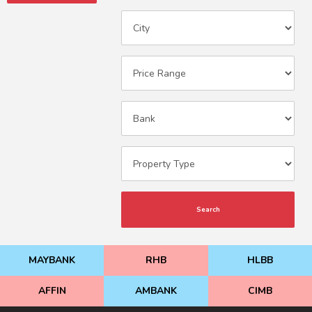
Search
MAYBANK
RHB
HLBB
AFFIN
AMBANK
CIMB