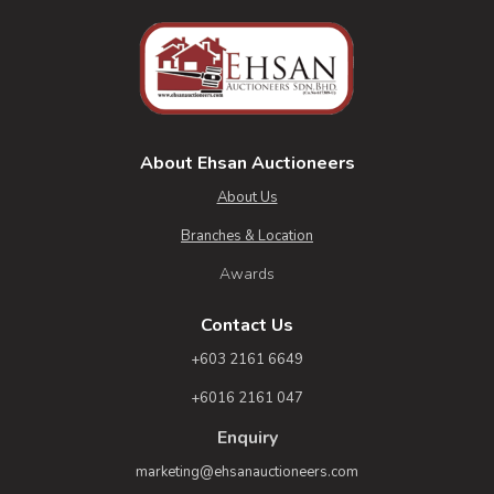
About Ehsan Auctioneers
About Us
Branches & Location
Awards
Contact Us
+603 2161 6649
+6016 2161 047
Enquiry
marketing@ehsanauctioneers.com