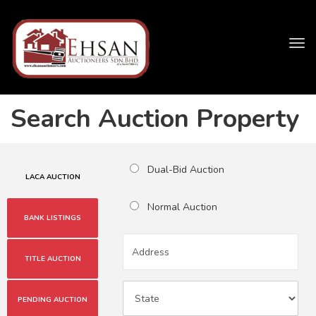
Tog
navi
Search Auction Property
Dual-Bid Auction
LACA AUCTION
Normal Auction
BANK LISTINGS
TITLE AUCTION
PENDING AUCTION