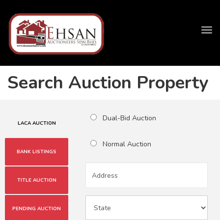
Tog
navi
Search Auction Property
Dual-Bid Auction
LACA AUCTION
Normal Auction
BANK LISTINGS
TITLE AUCTION
PENDING AUCTION