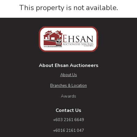
This property is not available.
About Ehsan Auctioneers
About Us
Branches & Location
Awards
Contact Us
+603 2161 6649
+6016 2161 047