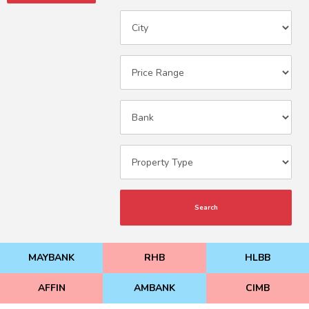
Search
MAYBANK
RHB
HLBB
AFFIN
AMBANK
CIMB