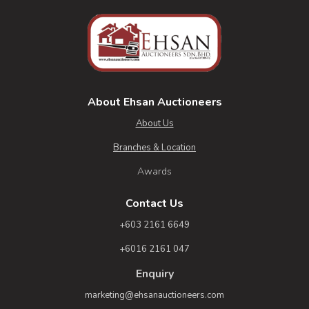
About Ehsan Auctioneers
About Us
Branches & Location
Awards
Contact Us
+603 2161 6649
+6016 2161 047
Enquiry
marketing@ehsanauctioneers.com