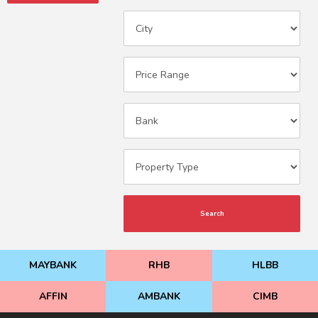
Search
MAYBANK
RHB
HLBB
AFFIN
AMBANK
CIMB