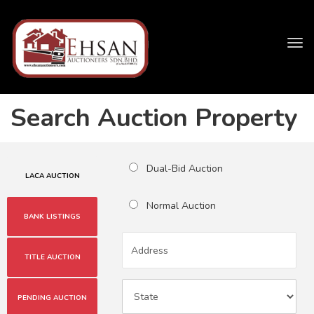
Tog
navi
Search Auction Property
Dual-Bid Auction
LACA AUCTION
Normal Auction
BANK LISTINGS
TITLE AUCTION
PENDING AUCTION