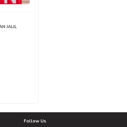
AN JALIL
Follow Us