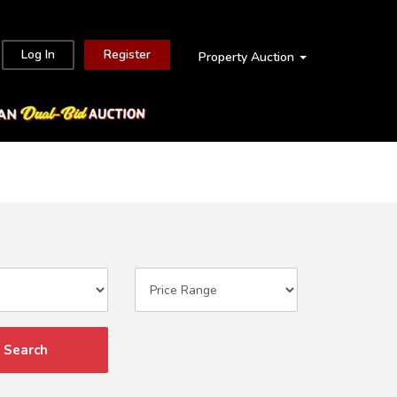
Log In
Register
Property Auction
Search