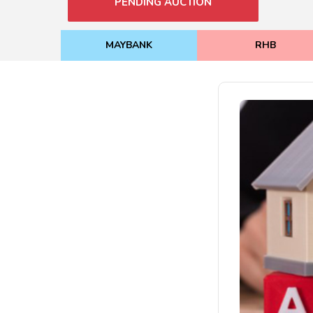
PENDING AUCTION
MAYBANK
RHB