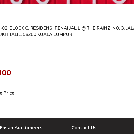
-02, BLOCK C, RESIDENSI RENAI JALIL @ THE RAINZ, NO. 3, JAL
UKIT JALIL, 58200 KUALA LUMPUR
000
e Price
Ehsan Auctioneers
Contact Us