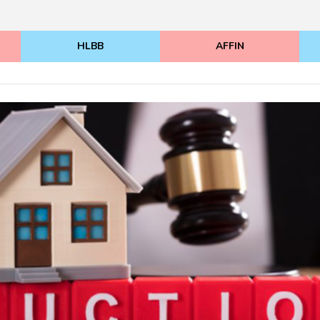
HLBB
AFFIN