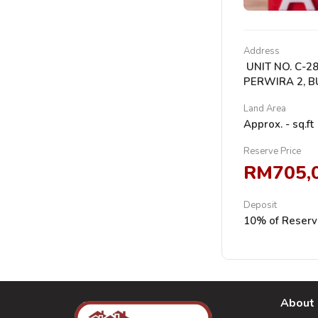
Address
UNIT NO. C-28
PERWIRA 2, B
Land Area
Approx. - sq.ft
Reserve Price
RM705,
Deposit
10% of Reserv
About 