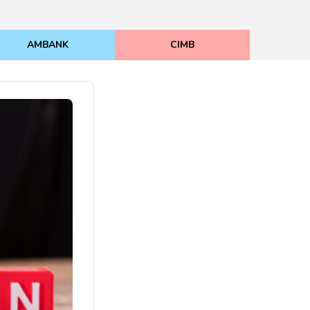
AMBANK
CIMB