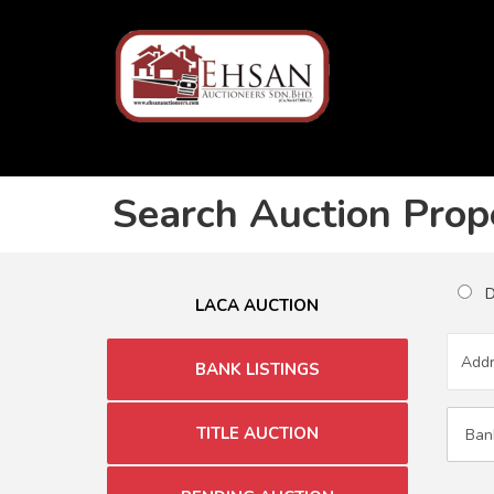
Search Auction Prop
Du
LACA AUCTION
BANK LISTINGS
TITLE AUCTION