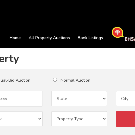
Home
All Property Auctions
Bank Listings
erty
al-Bid Auction
Normal Auction