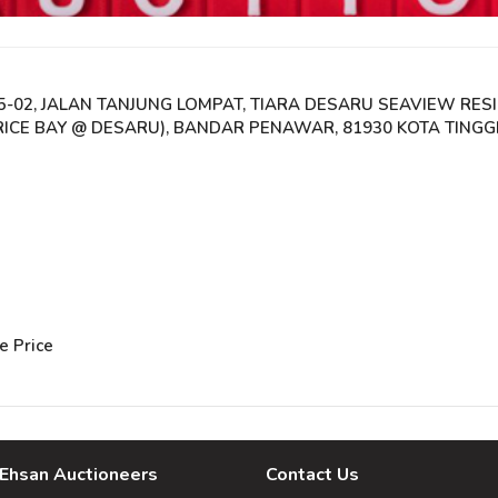
05-02, JALAN TANJUNG LOMPAT, TIARA DESARU SEAVIEW RES
CE BAY @ DESARU), BANDAR PENAWAR, 81930 KOTA TINGGI
e Price
Ehsan Auctioneers
Contact Us