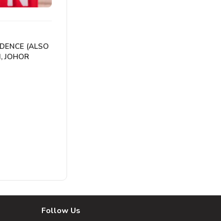
IDENCE (ALSO
, JOHOR
Follow Us