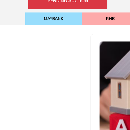
PENDING AUCTION
MAYBANK
RHB