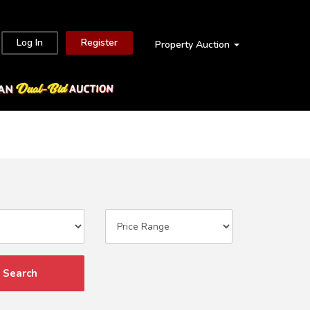
Log In
Register
Property Auction
Search