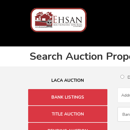
Search Auction Prop
Du
LACA AUCTION
BANK LISTINGS
TITLE AUCTION