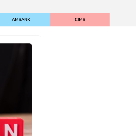
AMBANK
CIMB