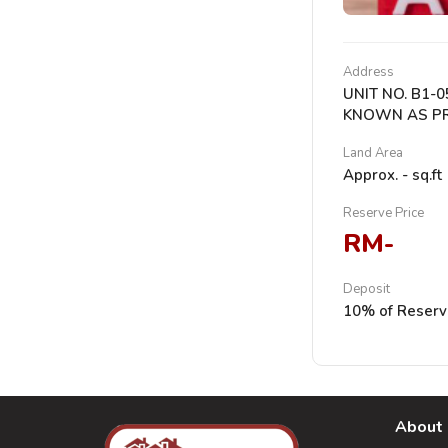
Address
UNIT NO. B1-
KNOWN AS PRI
Land Area
Approx. - sq.ft
Reserve Price
RM-
Deposit
10% of Reserv
About 