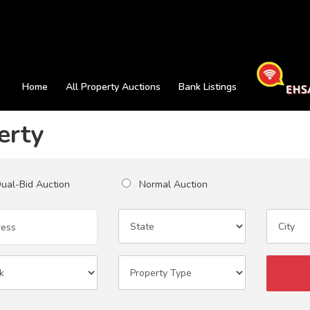
Home
All Property Auctions
Bank Listings
erty
al-Bid Auction
Normal Auction