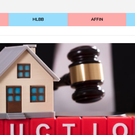
HLBB
AFFIN