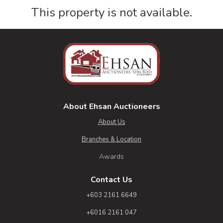
This property is not available.
About Ehsan Auctioneers
About Us
Branches & Location
Awards
Contact Us
+603 2161 6649
+6016 2161 047