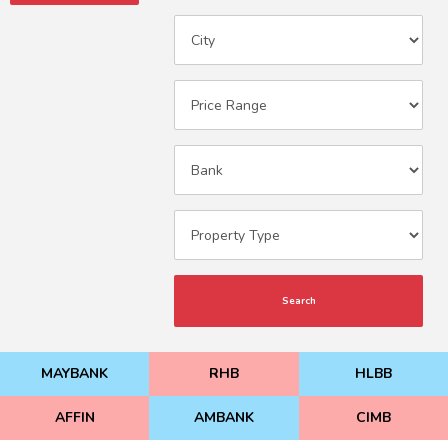
Search
MAYBANK
RHB
HLBB
AFFIN
AMBANK
CIMB