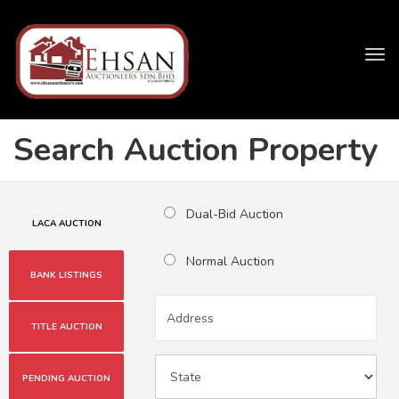
Tog
navi
Search Auction Property
Dual-Bid Auction
LACA AUCTION
Normal Auction
BANK LISTINGS
TITLE AUCTION
PENDING AUCTION