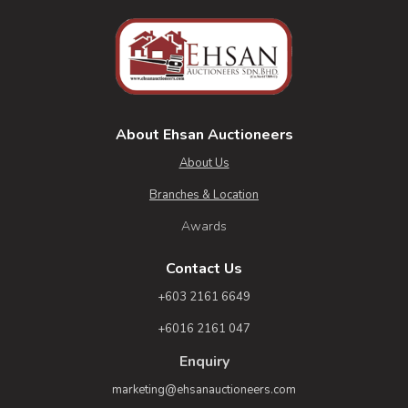
About Ehsan Auctioneers
About Us
Branches & Location
Awards
Contact Us
+603 2161 6649
+6016 2161 047
Enquiry
marketing@ehsanauctioneers.com