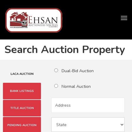
Tog
navi
Search Auction Property
Dual-Bid Auction
LACA AUCTION
Normal Auction
BANK LISTINGS
TITLE AUCTION
PENDING AUCTION