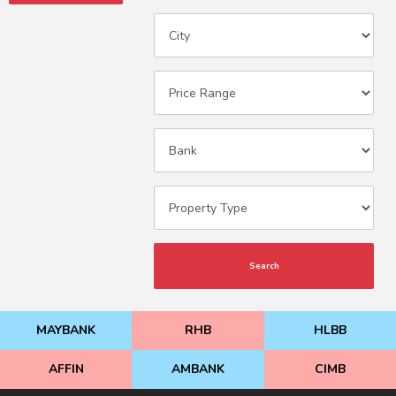
Search
MAYBANK
RHB
HLBB
AFFIN
AMBANK
CIMB