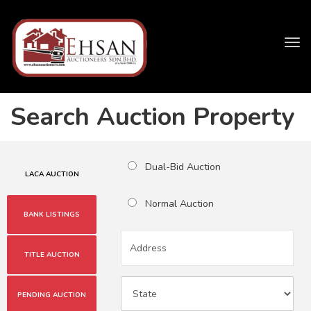
Tog
navi
Search Auction Property
Dual-Bid Auction
LACA AUCTION
Normal Auction
BANK LISTINGS
TITLE AUCTION
PENDING AUCTION