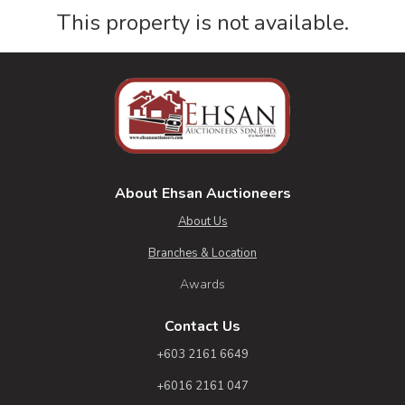
This property is not available.
About Ehsan Auctioneers
About Us
Branches & Location
Awards
Contact Us
+603 2161 6649
+6016 2161 047