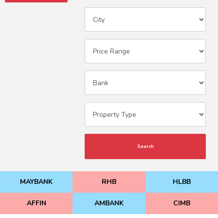
Search
MAYBANK
RHB
HLBB
AFFIN
AMBANK
CIMB