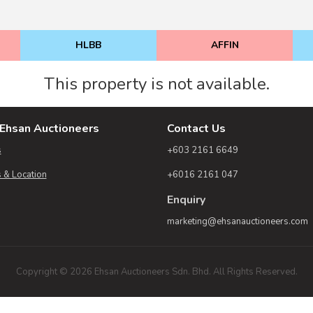
HLBB
AFFIN
This property is not available.
Ehsan Auctioneers
Contact Us
s
+603 2161 6649
 & Location
+6016 2161 047
Enquiry
marketing@ehsanauctioneers.com
Copyright © 2026 Ehsan Auctioneers Sdn. Bhd. All Rights Reserved.