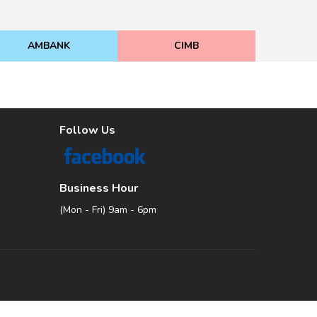
AMBANK
CIMB
Follow Us
Business Hour
(Mon - Fri) 9am - 6pm