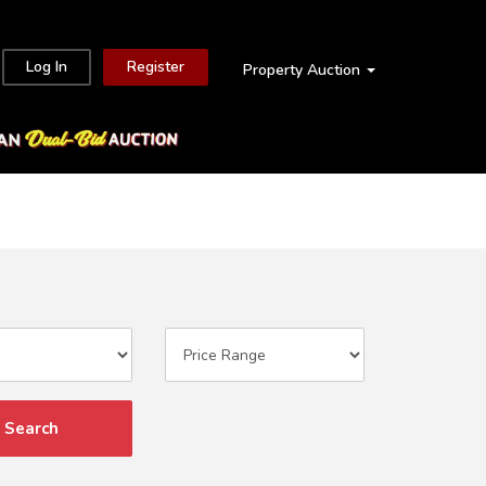
Log In
Register
Property Auction
Search