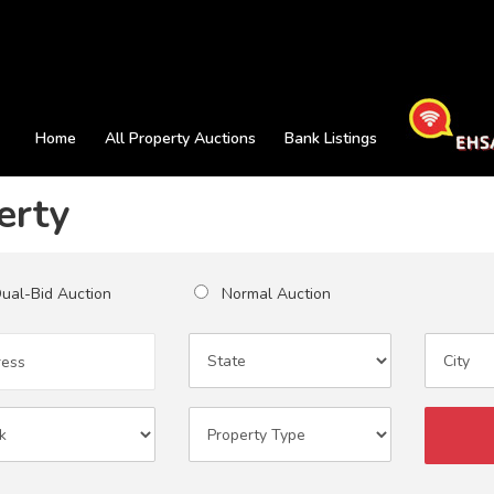
Home
All Property Auctions
Bank Listings
erty
al-Bid Auction
Normal Auction