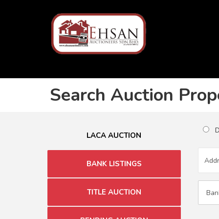
Search Auction Prop
Du
LACA AUCTION
BANK LISTINGS
TITLE AUCTION