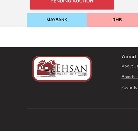
PENDING AUCTION
MAYBANK
RHB
About 
About U
Branches
Awards