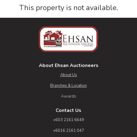
This property is not available.
About Ehsan Auctioneers
About Us
Branches & Location
Awards
Contact Us
+603 2161 6649
+6016 2161 047