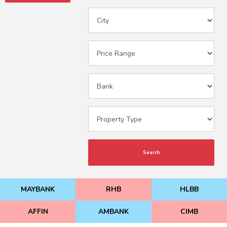
Search
MAYBANK
RHB
HLBB
AFFIN
AMBANK
CIMB