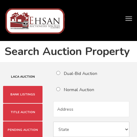
Tog
navi
Search Auction Property
Dual-Bid Auction
LACA AUCTION
Normal Auction
BANK LISTINGS
TITLE AUCTION
PENDING AUCTION