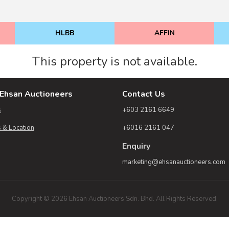
HLBB
AFFIN
This property is not available.
Ehsan Auctioneers
Contact Us
s
+603 2161 6649
 & Location
+6016 2161 047
Enquiry
marketing@ehsanauctioneers.com
Copyright © 2026 Ehsan Auctioneers Sdn. Bhd. All Rights Reserved.