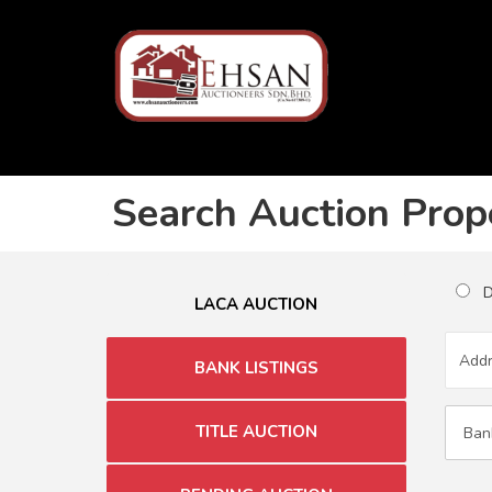
Search Auction Prop
Du
LACA AUCTION
BANK LISTINGS
TITLE AUCTION