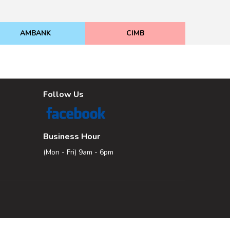
AMBANK
CIMB
Follow Us
Business Hour
(Mon - Fri) 9am - 6pm