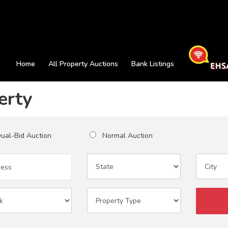
Home
All Property Auctions
Bank Listings
erty
al-Bid Auction
Normal Auction