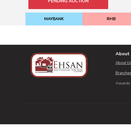
PENDING AUCTION
MAYBANK
RHB
About 
About U
Branches
Awards