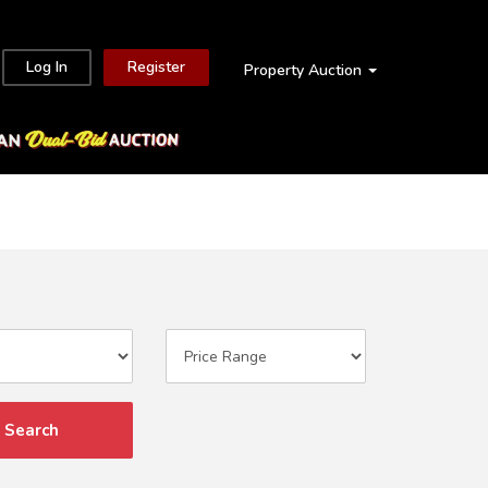
Log In
Register
Property Auction
Search