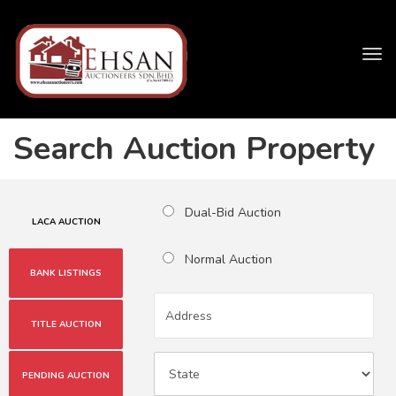
Tog
navi
Search Auction Property
Dual-Bid Auction
LACA AUCTION
Normal Auction
BANK LISTINGS
TITLE AUCTION
PENDING AUCTION