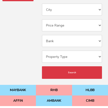
Search
MAYBANK
RHB
HLBB
AFFIN
AMBANK
CIMB