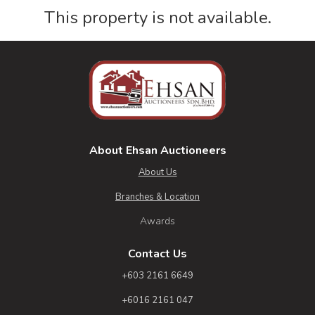
This property is not available.
About Ehsan Auctioneers
About Us
Branches & Location
Awards
Contact Us
+603 2161 6649
+6016 2161 047