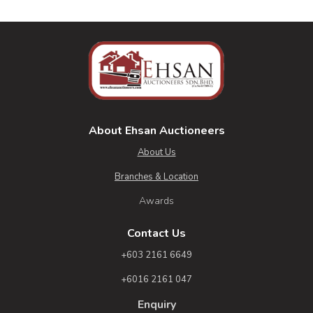
About Ehsan Auctioneers
About Us
Branches & Location
Awards
Contact Us
+603 2161 6649
+6016 2161 047
Enquiry