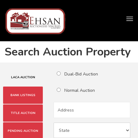
Tog
navi
Search Auction Property
Dual-Bid Auction
LACA AUCTION
Normal Auction
BANK LISTINGS
TITLE AUCTION
PENDING AUCTION