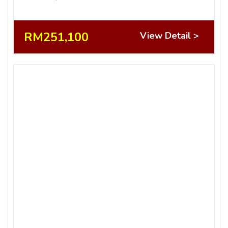
RM251,100
View Detail >