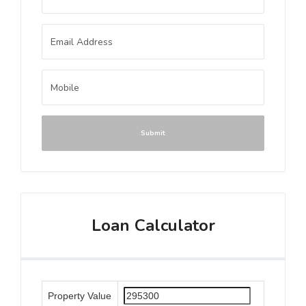
Submit
Loan Calculator
Property Value