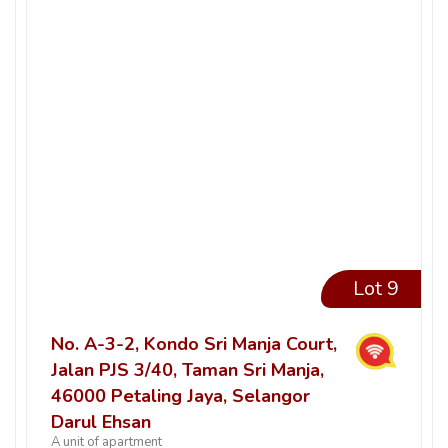
Lot 9
No. A-3-2, Kondo Sri Manja Court,
Jalan PJS 3/40, Taman Sri Manja,
46000 Petaling Jaya, Selangor
Darul Ehsan
A unit of apartment