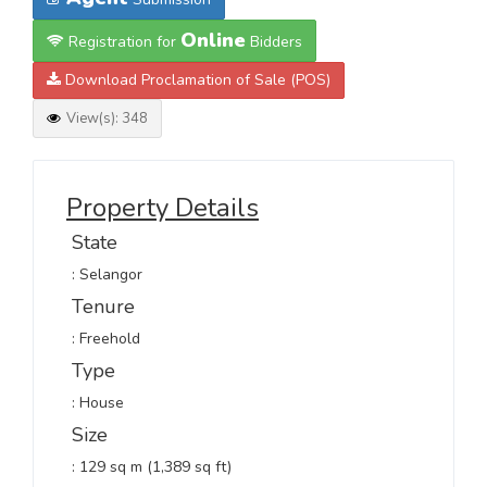
Online
Registration for
Bidders
Download Proclamation of Sale (POS)
View(s): 348
Property Details
State
: Selangor
Tenure
: Freehold
Type
: House
Size
: 129 sq m (1,389 sq ft)