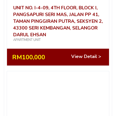
UNIT NO. I-4-09, 4TH FLOOR, BLOCK I,
PANGSAPURI SERI MAS, JALAN PP 41,
TAMAN PINGGIRAN PUTRA, SEKSYEN 2,
43300 SERI KEMBANGAN, SELANGOR
DARUL EHSAN
APARTMENT UNIT
RM100,000
View Detail >