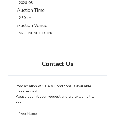
: 2026-08-11
Auction Time
: 2:30 pm
Auction Venue
: VIA ONLINE BIDDING
Contact Us
Proclamation of Sale & Conditions is available
upon request.
Please submit your request and we will email to
you.