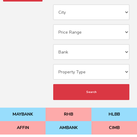
Search
MAYBANK
RHB
HLBB
AFFIN
AMBANK
CIMB