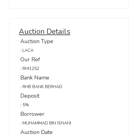
Auction Details
Auction Type
: LACA
Our Ref
: RHI1252
Bank Name
: RHB BANK BERHAD
Deposit
: 5%
Borrower
: MUHAMMAD BIN ISNANI
Auction Date