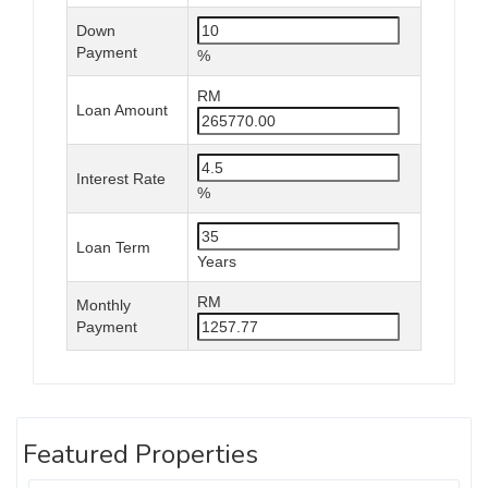
Down
Payment
%
RM
Loan Amount
Interest Rate
%
Loan Term
Years
RM
Monthly
Payment
Featured Properties