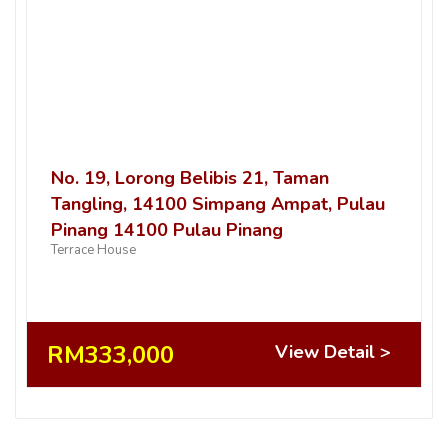
No. 19, Lorong Belibis 21, Taman
Tangling, 14100 Simpang Ampat, Pulau
Pinang 14100 Pulau Pinang
Terrace House
RM333,000
View Detail >