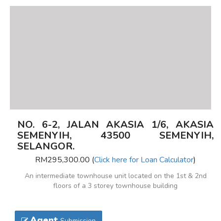
NO. 6-2, JALAN AKASIA 1/6, AKASIA
SEMENYIH, 43500 SEMENYIH,
SELANGOR.
RM295,300.00 (
Click here for Loan Calculator
)
An intermediate townhouse unit located on the 1st & 2nd
floors of a 3 storey townhouse building
Agent
Submission