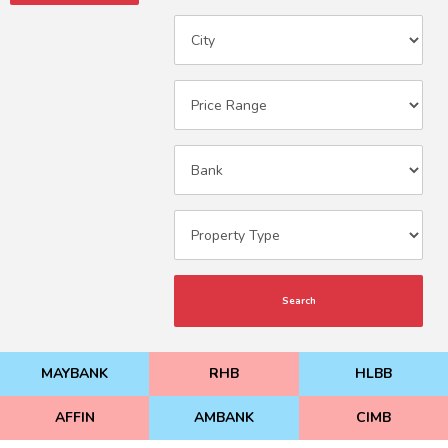
Search
MAYBANK
RHB
HLBB
AFFIN
AMBANK
CIMB