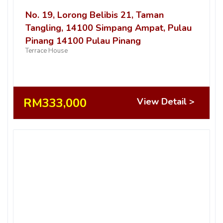
No. 19, Lorong Belibis 21, Taman
Tangling, 14100 Simpang Ampat, Pulau
Pinang 14100 Pulau Pinang
Terrace House
RM333,000
View Detail >