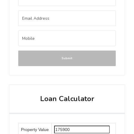
Submit
Loan Calculator
Property Value