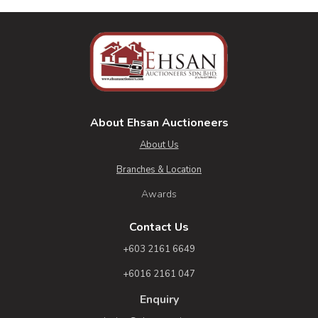
About Ehsan Auctioneers
About Us
Branches & Location
Awards
Contact Us
+603 2161 6649
+6016 2161 047
Enquiry