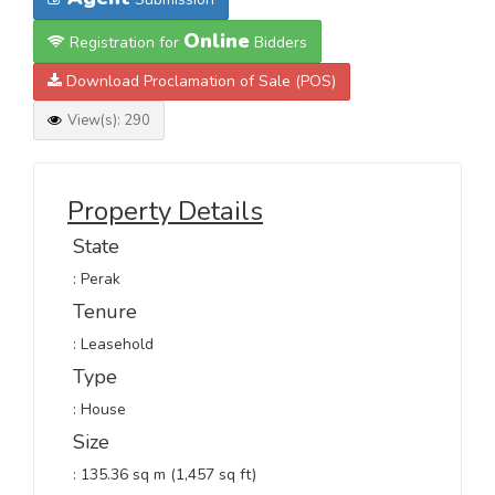
Online
Registration for
Bidders
Download Proclamation of Sale (POS)
View(s): 290
Property Details
State
: Perak
Tenure
: Leasehold
Type
: House
Size
: 135.36 sq m (1,457 sq ft)