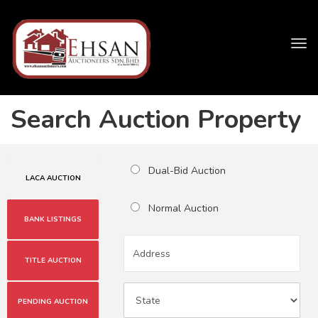
Tog
navi
Search Auction Property
Dual-Bid Auction
LACA AUCTION
Normal Auction
BANK LISTINGS
TITLE AUCTION
PENDING AUCTION