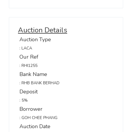
Auction Details
Auction Type
: LACA
Our Ref
: RHI1255
Bank Name
: RHB BANK BERHAD
Deposit
: 5%
Borrower
: GOH CHEE PHANG
Auction Date