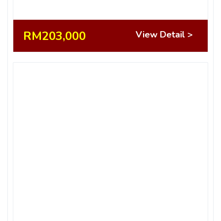
RM203,000
View Detail >