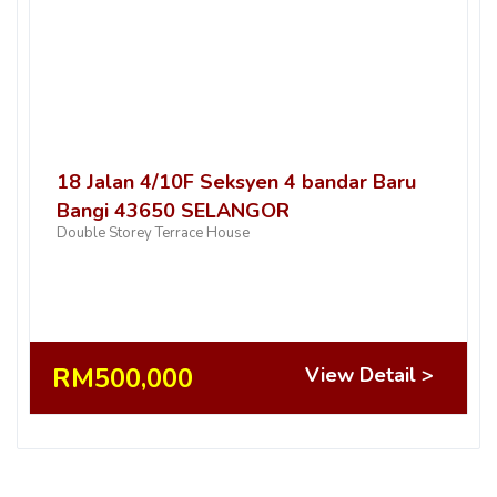
18 Jalan 4/10F Seksyen 4 bandar Baru
Bangi 43650 SELANGOR
Double Storey Terrace House
RM500,000
View Detail >