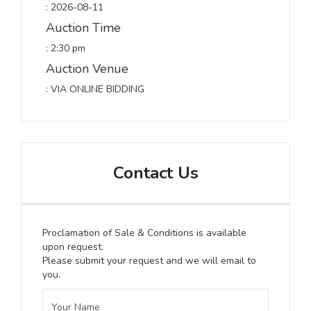
: 2026-08-11
Auction Time
: 2:30 pm
Auction Venue
: VIA ONLINE BIDDING
Contact Us
Proclamation of Sale & Conditions is available
upon request.
Please submit your request and we will email to
you.