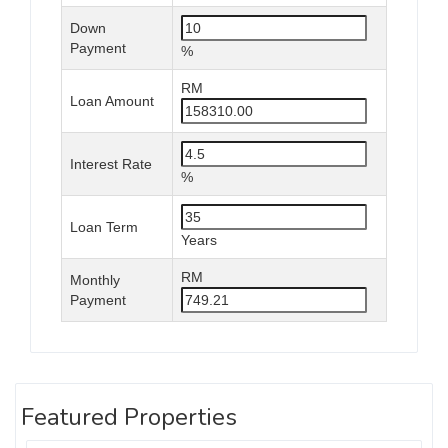
Down
Payment
%
RM
Loan Amount
Interest Rate
%
Loan Term
Years
RM
Monthly
Payment
Featured Properties