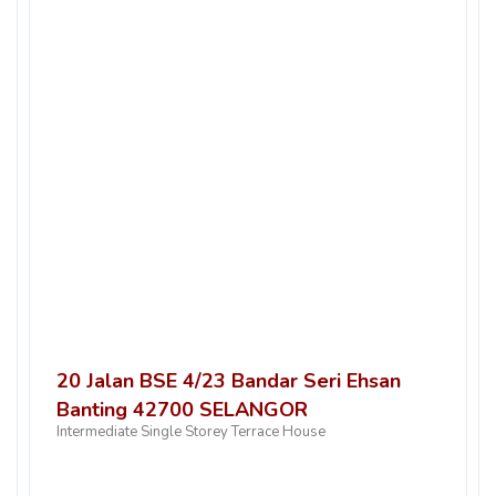
20 Jalan BSE 4/23 Bandar Seri Ehsan
Banting 42700 SELANGOR
Intermediate Single Storey Terrace House