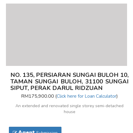
NO. 135, PERSIARAN SUNGAI BULOH 10,
TAMAN SUNGAI BULOH, 31100 SUNGAI
SIPUT, PERAK DARUL RIDZUAN
RM175,900.00 (
Click here for Loan Calculator
)
An extended and renovated single storey semi-detached
house
Agent
Submission