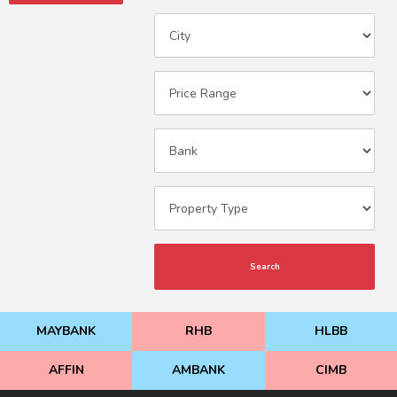
Search
MAYBANK
RHB
HLBB
AFFIN
AMBANK
CIMB