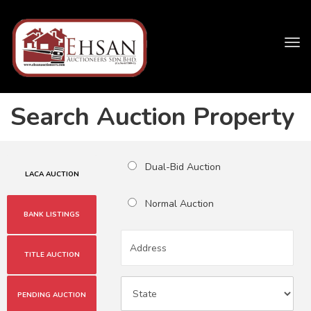
Tog
navi
Search Auction Property
Dual-Bid Auction
LACA AUCTION
Normal Auction
BANK LISTINGS
TITLE AUCTION
PENDING AUCTION