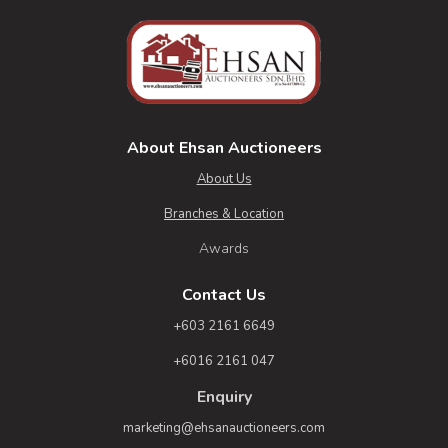
About Ehsan Auctioneers
About Us
Branches & Location
Awards
Contact Us
+603 2161 6649
+6016 2161 047
Enquiry
marketing@ehsanauctioneers.com