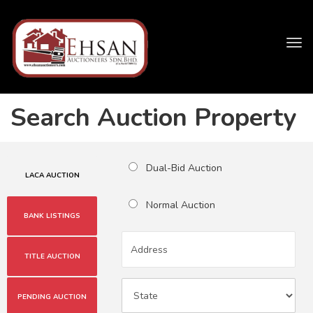
Tog
navi
Search Auction Property
Dual-Bid Auction
LACA AUCTION
Normal Auction
BANK LISTINGS
TITLE AUCTION
PENDING AUCTION