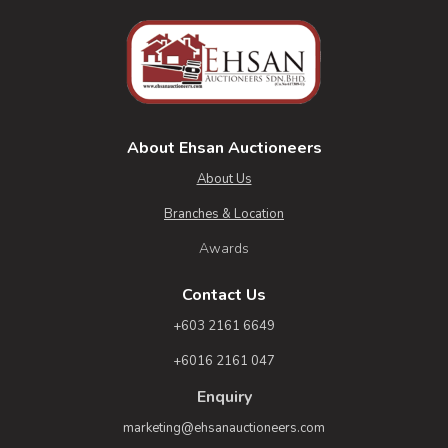
About Ehsan Auctioneers
About Us
Branches & Location
Awards
Contact Us
+603 2161 6649
+6016 2161 047
Enquiry
marketing@ehsanauctioneers.com