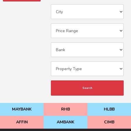
Search
MAYBANK
RHB
HLBB
AFFIN
AMBANK
CIMB