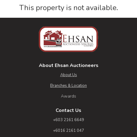
This property is not available.
About Ehsan Auctioneers
About Us
Branches & Location
Awards
Contact Us
+603 2161 6649
+6016 2161 047