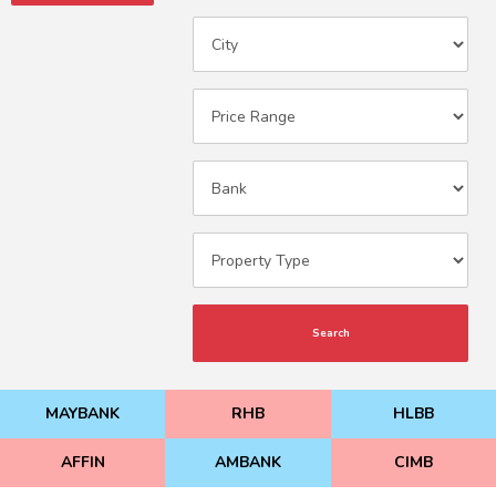
Search
MAYBANK
RHB
HLBB
AFFIN
AMBANK
CIMB