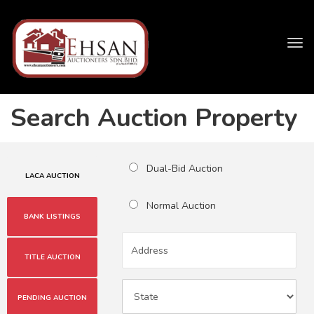
Tog
navi
Search Auction Property
Dual-Bid Auction
LACA AUCTION
Normal Auction
BANK LISTINGS
TITLE AUCTION
PENDING AUCTION