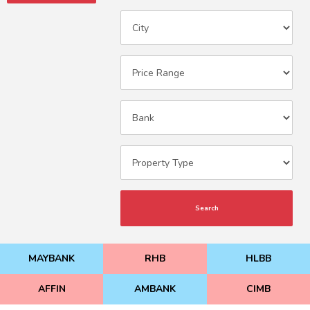
Search
MAYBANK
RHB
HLBB
AFFIN
AMBANK
CIMB