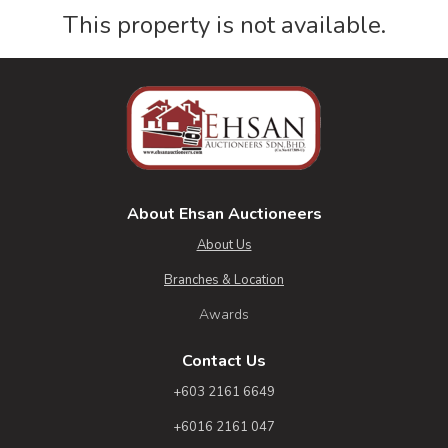
This property is not available.
About Ehsan Auctioneers
About Us
Branches & Location
Awards
Contact Us
+603 2161 6649
+6016 2161 047