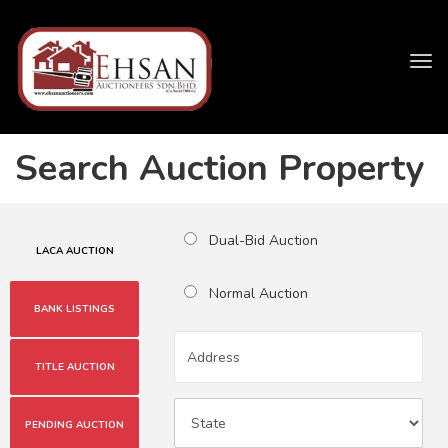
Tog
navi
Search Auction Property
Dual-Bid Auction
LACA AUCTION
Normal Auction
BANK LISTINGS
TITLE AUCTION
PENDING AUCTION