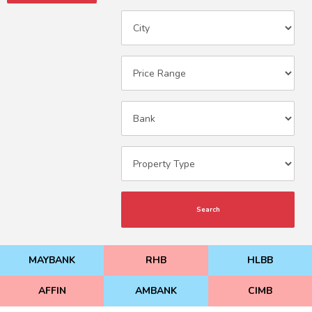
Search
MAYBANK
RHB
HLBB
AFFIN
AMBANK
CIMB