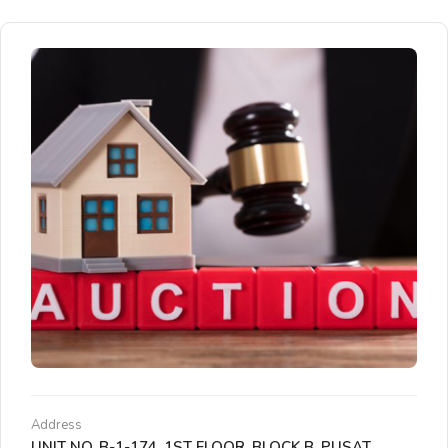
Address
UNIT NO. B-1-174, 1ST FLOOR, BLOCK B, PUSAT