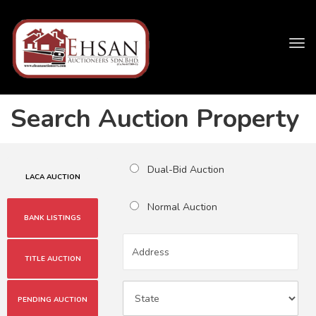
Tog
navi
Search Auction Property
Dual-Bid Auction
LACA AUCTION
Normal Auction
BANK LISTINGS
TITLE AUCTION
PENDING AUCTION