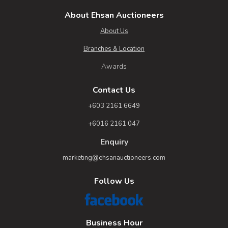
About Ehsan Auctioneers
About Us
Branches & Location
Awards
Contact Us
+603 2161 6649
+6016 2161 047
Enquiry
marketing@ehsanauctioneers.com
Follow Us
Business Hour