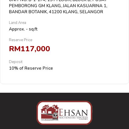
PEMBORONG GM KLANG, JALAN KASUARINA 1,
BANDAR BOTANIK, 41200 KLANG, SELANGOR
Land Area
Approx. - sq.ft
Reserve Price
RM117,000
Deposit
10% of Reserve Price