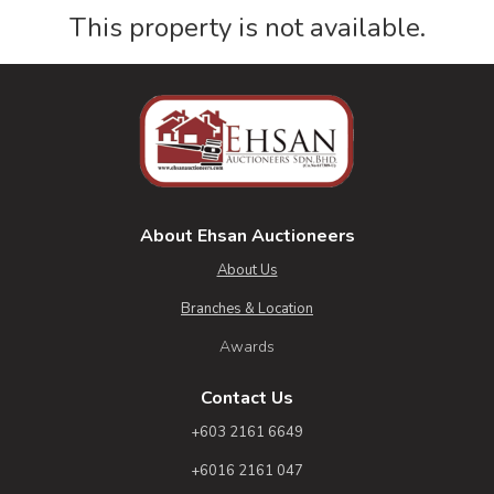
This property is not available.
About Ehsan Auctioneers
About Us
Branches & Location
Awards
Contact Us
+603 2161 6649
+6016 2161 047