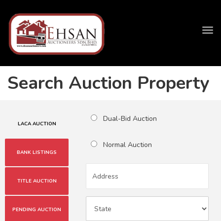
Tog
navi
Search Auction Property
Dual-Bid Auction
LACA AUCTION
Normal Auction
BANK LISTINGS
TITLE AUCTION
PENDING AUCTION