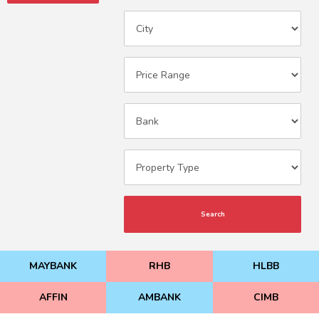
Search
MAYBANK
RHB
HLBB
AFFIN
AMBANK
CIMB