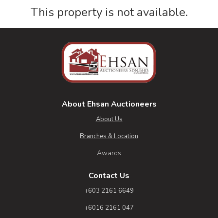
This property is not available.
About Ehsan Auctioneers
About Us
Branches & Location
Awards
Contact Us
+603 2161 6649
+6016 2161 047