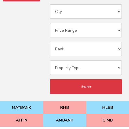
Search
MAYBANK
RHB
HLBB
AFFIN
AMBANK
CIMB