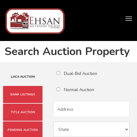
Tog
navi
Search Auction Property
Dual-Bid Auction
LACA AUCTION
Normal Auction
BANK LISTINGS
TITLE AUCTION
PENDING AUCTION