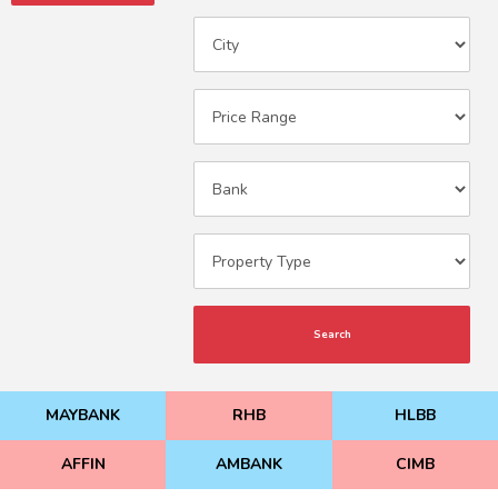
Search
MAYBANK
RHB
HLBB
AFFIN
AMBANK
CIMB