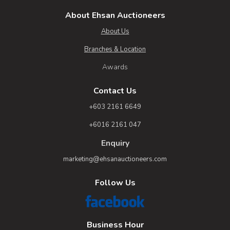
About Ehsan Auctioneers
About Us
Branches & Location
Awards
Contact Us
+603 2161 6649
+6016 2161 047
Enquiry
marketing@ehsanauctioneers.com
Follow Us
Business Hour