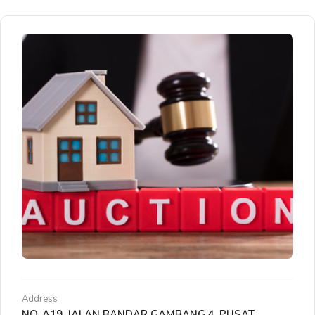
Address
NO. A19, JALAN BANDAR GAMBANG 4, PUSAT