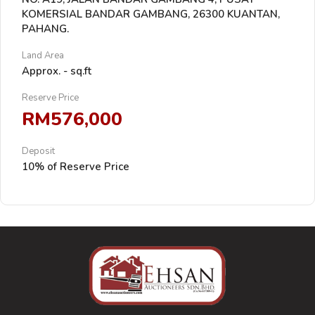
KOMERSIAL BANDAR GAMBANG, 26300 KUANTAN,
PAHANG.
Land Area
Approx. - sq.ft
Reserve Price
RM576,000
Deposit
10% of Reserve Price