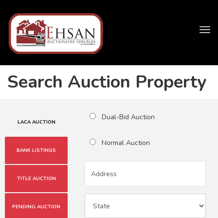
Tog
navi
Search Auction Property
Dual-Bid Auction
LACA AUCTION
Normal Auction
BANK LISTINGS
TITLE AUCTION
PENDING AUCTION